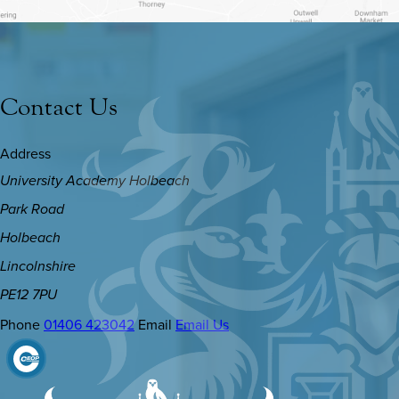
Contact Us
Address
University Academy Holbeach
Park Road
Holbeach
Lincolnshire
PE12 7PU
Phone
01406 423042
Email
Email Us
(OPENS
IN