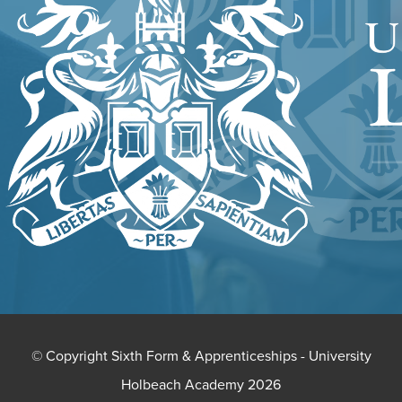
NEW
TAB)
© Copyright Sixth Form & Apprenticeships - University
Holbeach Academy 2026