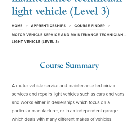
light vehicle (Level 3)
>
>
>
HOME
APPRENTICESHIPS
COURSE FINDER
MOTOR VEHICLE SERVICE AND MAINTENANCE TECHNICIAN –
LIGHT VEHICLE (LEVEL 3)
Course Summary
A motor vehicle service and maintenance technician
services and repairs light vehicles such as cars and vans
and works either in dealerships which focus on a
particular manufacturer, or in an independent garage
which deals with many different makes of vehicles.