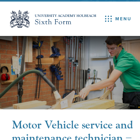
MENU
Motor Vehicle service and
maintenance technician –