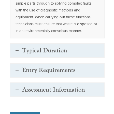
simple parts through to solving complex faults
with the use of diagnostic methods and
equipment. When carrying out these functions
technicians must ensure that waste is disposed of
in an environmentally conscious manner.
Typical Duration
Entry Requirements
Assessment Information