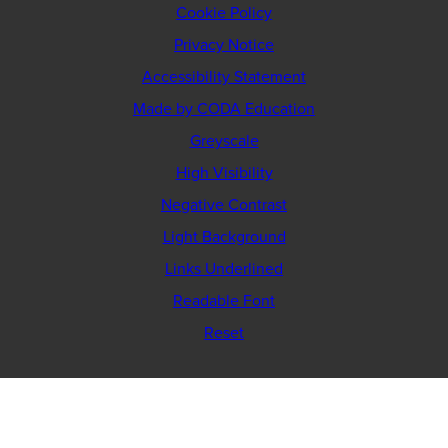
Cookie Policy
Privacy Notice
Accessibility Statement
(opens
Made by CODA Education
in
Greyscale
new
High Visibility
tab)
Negative Contrast
Light Background
Links Underlined
Readable Font
Reset