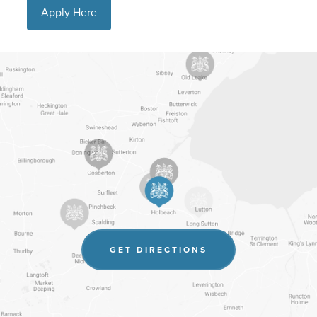
Apply Here
(OPENS
GET DIRECTIONS
IN
NEW
TAB)