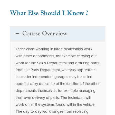
What Else Should I Know ?
Course Overview
Technicians working in large dealerships work
with other departments, for example carrying out
work for the Sales Department and ordering parts
from the Parts Department, whereas apprentices
in smaller independent garages may be called
upon to carry out some of the function of the other
departments themselves, for example managing
their own delivery of parts. The technician will
work on all the systems found within the vehicle.
The day-to-day work ranges from replacing