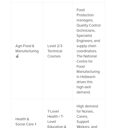
Food
Production
managers,
Quality Control
technicians,
Specialist
Engineers, and
Agri-Food &
Level 2/3
supply chain
Manufacturing
Technical
coordinators.
🍎
Courses
The National
Centre for
Food
Manufacturing
in Holbeach
drives this
high-skill
demand.
High demand
T-Level
for Nurses,
Health / T-
Carers,
Health &
Level
Support
Social Care ⚕️
Education &
Workers, and