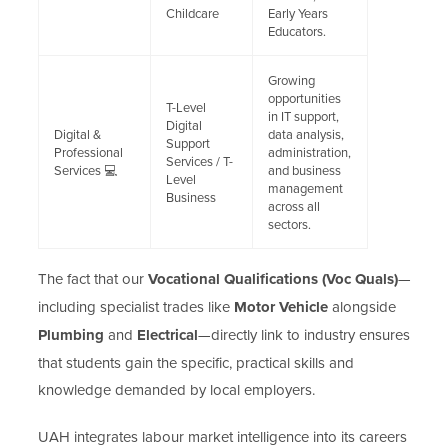
Childcare
Early Years
Educators.
Growing
opportunities
T-Level
in IT support,
Digital
Digital &
data analysis,
Support
Professional
administration,
Services / T-
Services 💻
and business
Level
management
Business
across all
sectors.
The fact that our
Vocational Qualifications (Voc Quals)
—
including specialist trades like
Motor Vehicle
alongside
Plumbing
and
Electrical
—directly link to industry ensures
that students gain the specific, practical skills and
knowledge demanded by local employers.
UAH integrates labour market intelligence into its careers