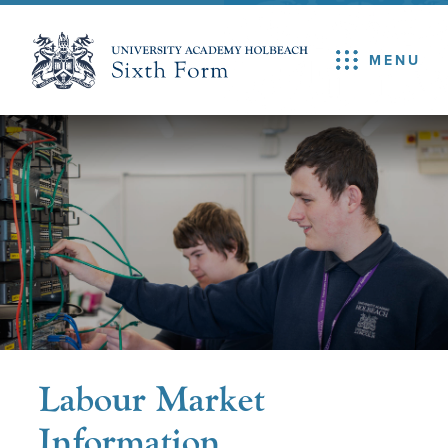
MENU
Labour Market
Information