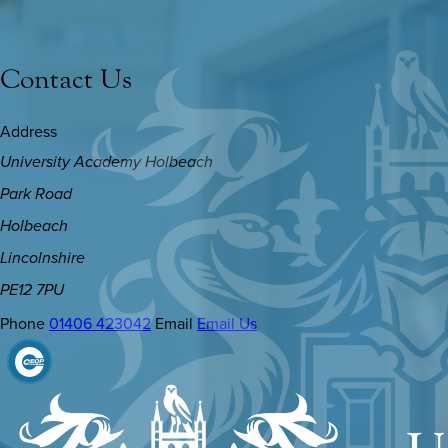
Contact Us
Address
University Academy Holbeach
Park Road
Holbeach
Lincolnshire
PE12 7PU
Phone
01406 423042
Email
Email Us
(OPENS
IN
NEW
TAB)