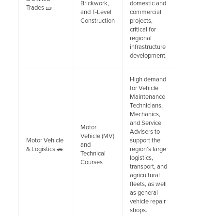
Brickwork,
domestic and
Trades 🧱
and T-Level
commercial
Construction
projects,
critical for
regional
infrastructure
development.
High demand
for Vehicle
Maintenance
Technicians,
Mechanics,
and Service
Motor
Advisers to
Vehicle (MV)
Motor Vehicle
support the
and
& Logistics 🚗
region’s large
Technical
logistics,
Courses
transport, and
agricultural
fleets, as well
as general
vehicle repair
shops.