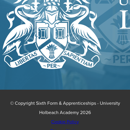
© Copyright Sixth Form & Apprenticeships - University
Holbeach Academy 2026
Cookie Policy