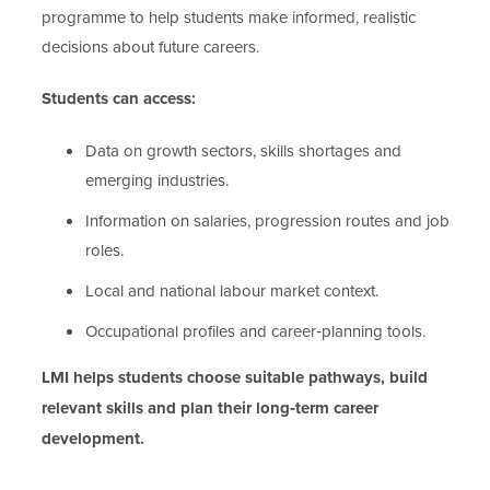
programme to help students make informed, realistic
decisions about future careers.
Students can access:
Data on growth sectors, skills shortages and
emerging industries.
Information on salaries, progression routes and job
roles.
Local and national labour market context.
Occupational profiles and career‑planning tools.
LMI helps students choose suitable pathways, build
relevant skills and plan their long‑term career
development.