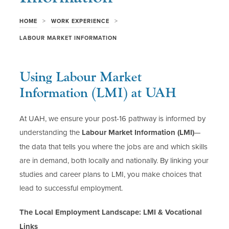
>
>
HOME
WORK EXPERIENCE
LABOUR MARKET INFORMATION
Using Labour Market
Information (LMI) at UAH
At UAH, we ensure your post-16 pathway is informed by
understanding the
Labour Market Information (LMI)
—
the data that tells you where the jobs are and which skills
are in demand, both locally and nationally. By linking your
studies and career plans to LMI, you make choices that
lead to successful employment.
The Local Employment Landscape: LMI & Vocational
Links