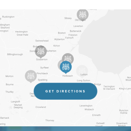
(OPENS
GET DIRECTIONS
IN
NEW
TAB)