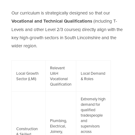
Our curriculum is strategically designed so that our
Vocational and Technical Qualifications
(including T-
Levels and other Level 2/3 courses) directly align with the
key high-growth sectors in South Lincolnshire and the
wider region.
Relevant
Local Growth
UAH
Local Demand
Sector (LMI)
Vocational
& Roles
Qualification
Extremely high
demand for
qualified
tradespeople
Plumbing,
and
Electrical,
supervisors
Construction
Joinery,
across
& Skilled