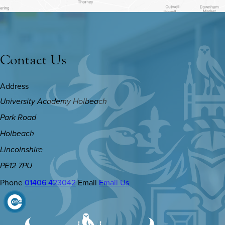
Contact Us
Address
University Academy Holbeach
Park Road
Holbeach
Lincolnshire
PE12 7PU
Phone
01406 423042
Email
Email Us
(OPENS
IN