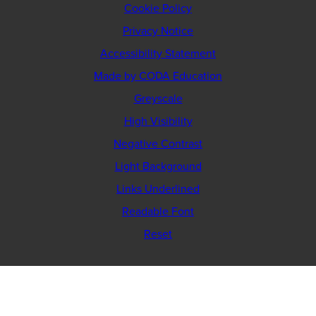
Cookie Policy
Privacy Notice
Accessibility Statement
(opens
Made by CODA Education
in
Greyscale
new
High Visibility
tab)
Negative Contrast
Light Background
Links Underlined
Readable Font
Reset