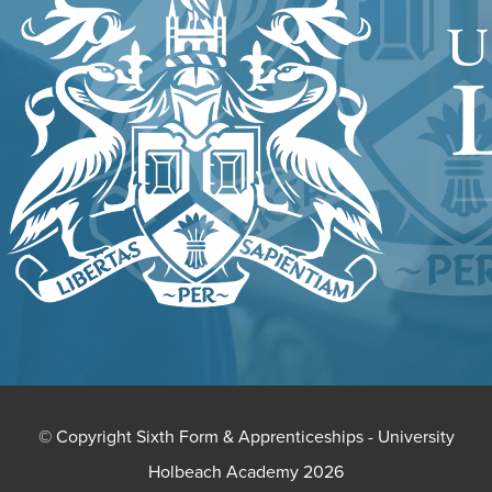
NEW
TAB)
© Copyright Sixth Form & Apprenticeships - University
Holbeach Academy 2026