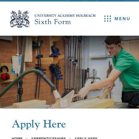
MENU
Apply Here
>
>
HOME
APPRENTICESHIPS
APPLY HERE