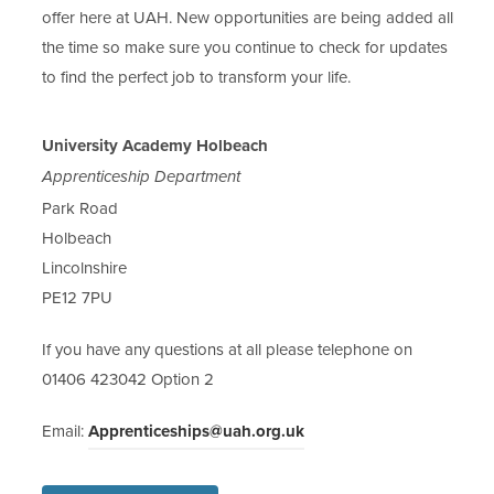
offer here at UAH. New opportunities are being added all
the time so make sure you continue to check for updates
to find the perfect job to transform your life.
University Academy Holbeach
Apprenticeship Department
Park Road
Holbeach
Lincolnshire
PE12 7PU
If you have any questions at all please telephone on
01406 423042 Option 2
Email:
Apprenticeships@uah.org.uk