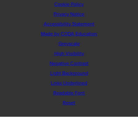
Cookie Policy
Privacy Notice
Accessibility Statement
(opens
Made by CODA Education
in
Greyscale
new
High Visibility
tab)
Negative Contrast
Light Background
Links Underlined
Readable Font
Reset