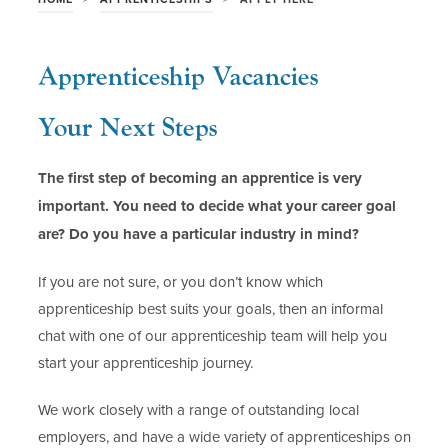
Apprenticeship Vacancies
Your Next Steps
The first step of becoming an apprentice is very
important. You need to decide what your career goal
are? Do you have a particular industry in mind?
If you are not sure, or you don’t know which
apprenticeship best suits your goals, then an informal
chat with one of our apprenticeship team will help you
start your apprenticeship journey.
We work closely with a range of outstanding local
employers, and have a wide variety of apprenticeships on