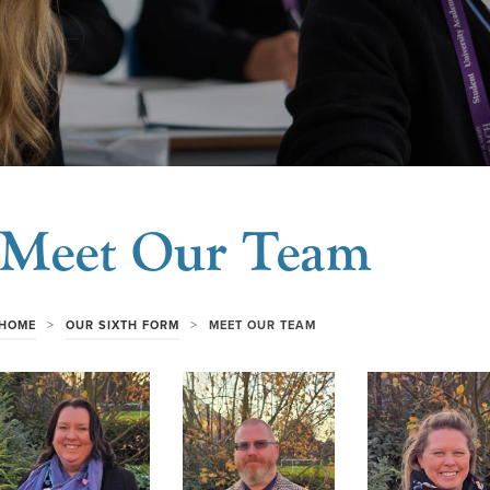
Meet Our Team
>
>
HOME
OUR SIXTH FORM
MEET OUR TEAM