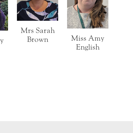
Mrs Sarah
Miss Amy
Brown
cy
English