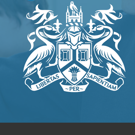
IN
NEW
TAB)