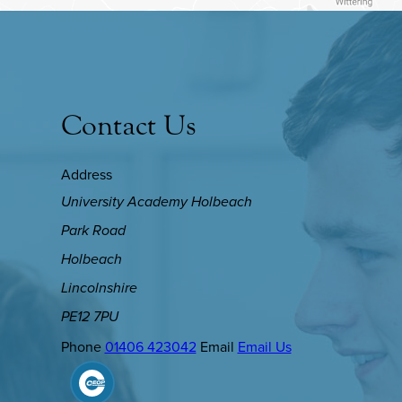
Contact Us
Address
University Academy Holbeach
Park Road
Holbeach
Lincolnshire
PE12 7PU
Phone
01406 423042
Email
Email Us
(OPENS