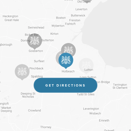
(OPENS
GET DIRECTIONS
IN
NEW
TAB)