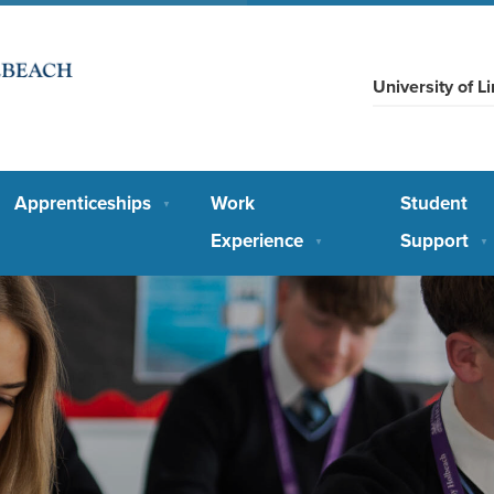
University of 
Apprenticeships
Work
Student
▼
Experience
Support
▼
▼