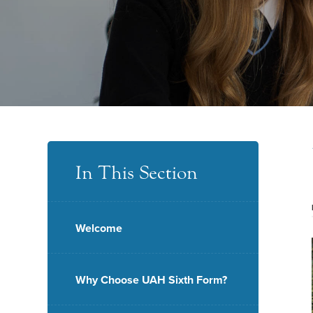
In This Section
Welcome
Why Choose UAH Sixth Form?