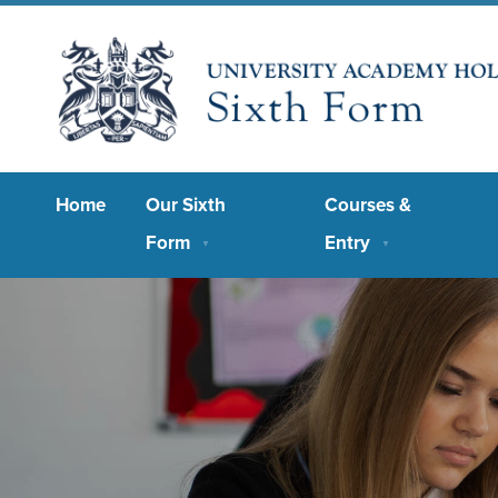
Home
Our Sixth
Courses &
Form
Entry
▼
▼