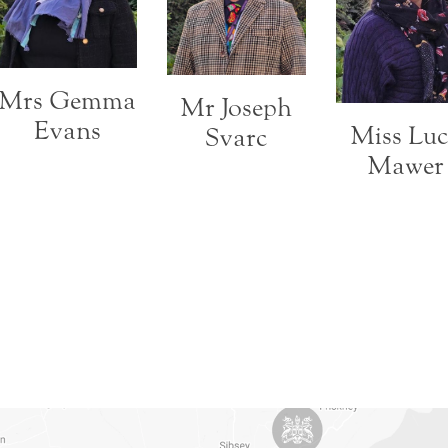
Mrs Gemma
Mr Joseph
Evans
Miss Lu
Svarc
Mawer