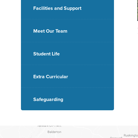
Facilities and Support
Meet Our Team
Student Life
Extra Curricular
Safeguarding