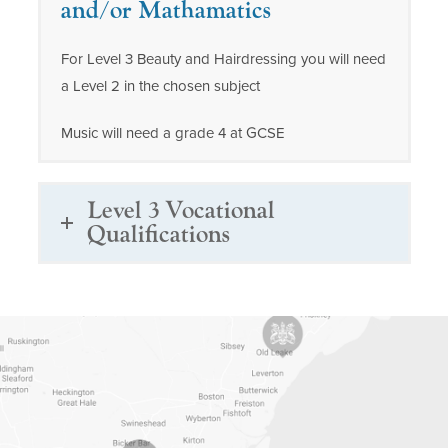
and/or Mathamatics
For Level 3 Beauty and Hairdressing you will need
a Level 2 in the chosen subject
Music will need a grade 4 at GCSE
Level 3 Vocational
Qualifications