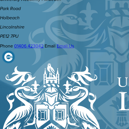
Park Road
Holbeach
Lincolnshire
PE12 7PU
Phone
01406 423042
Email
Email Us
(OPENS
IN
NEW
TAB)