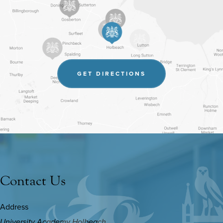
(OPENS
GET DIRECTIONS
IN
NEW
TAB)
Contact Us
Address
University Academy Holbeach