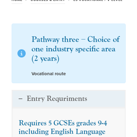
Pathway three – Choice of
one industry specific area
(2 years)
Vocational route
Entry Requriments
Requires 5 GCSEs grades 9-4
including English Language