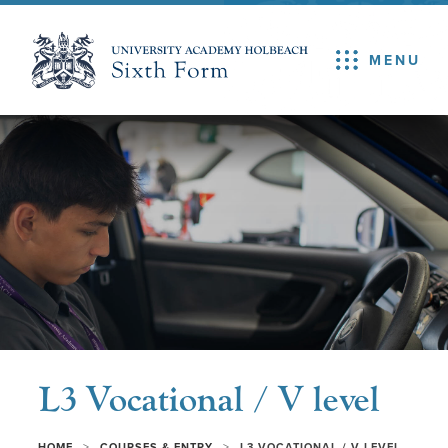
MENU
L3 Vocational / V level
>
>
HOME
COURSES & ENTRY
L3 VOCATIONAL / V LEVEL